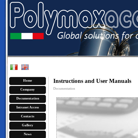
Instructions and User Manuals
Home
Documentation
Company
Documentation
Intranet Access
Contacts
Gallery
News